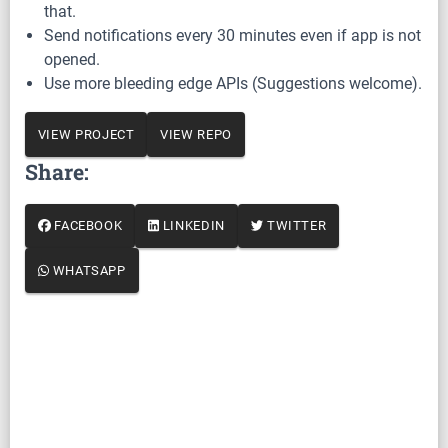
that.
Send notifications every 30 minutes even if app is not
opened.
Use more bleeding edge APIs (Suggestions welcome).
VIEW PROJECT
VIEW REPO
Share:
FACEBOOK
LINKEDIN
TWITTER
WHATSAPP