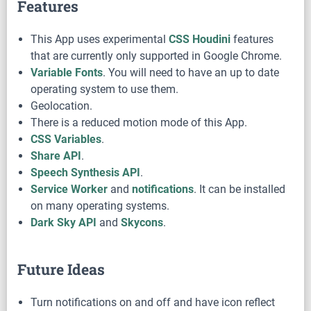
Features
This App uses experimental
CSS Houdini
features
that are currently only supported in Google Chrome.
Variable Fonts
. You will need to have an up to date
operating system to use them.
Geolocation.
There is a reduced motion mode of this App.
CSS Variables
.
Share API
.
Speech Synthesis API
.
Service Worker
and
notifications
. It can be installed
on many operating systems.
Dark Sky API
and
Skycons
.
Future Ideas
Turn notifications on and off and have icon reflect