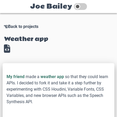
Joe Bailey
Back to projects
Weather app
My friend
made a
weather app
so that they could learn
APIs. I decided to fork it and take it a step further by
experimenting with CSS Houdini, Variable Fonts, CSS
Variables, and new browser APIs such as the Speech
Synthesis API.